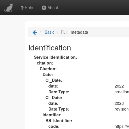
Help
About
Basic
Full
metadata
Identification
Service Identification:
citation:
Citation:
Date:
CI_Date:
date:
2022
Date Type:
creatio
CI_Date:
date:
2023
Date Type:
revision
Identifier:
RS_Identifier:
code:
https: