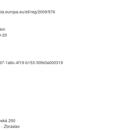
data.europa.eu/eli/reg/2009/976
ion
0-20
97-1a6c-4f19-b153-50fe0a000319
eská 250
 - Zbraslav