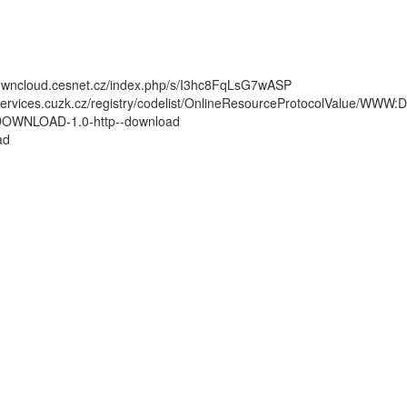
/owncloud.cesnet.cz/index.php/s/I3hc8FqLsG7wASP
/services.cuzk.cz/registry/codelist/OnlineResourceProtocolValue/WW
WNLOAD-1.0-http--download
ad