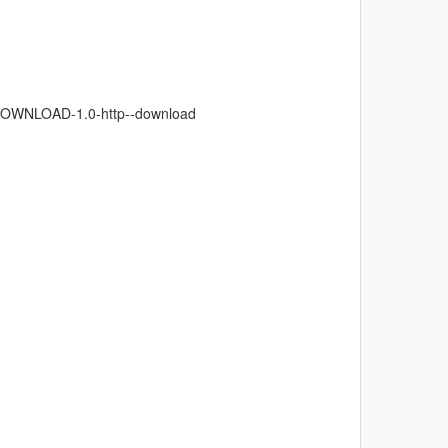
W:DOWNLOAD-1.0-http--download