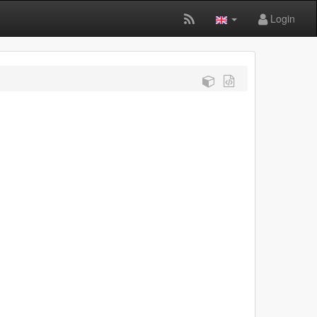
Login