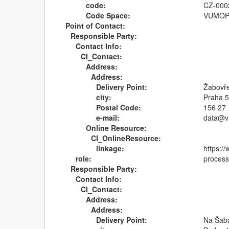
code:
CZ-000
Code Space:
VUMO
Point of Contact:
Responsible Party:
Contact Info:
CI_Contact:
Address:
Address:
Delivery Point:
Žabovř
city:
Praha 5
Postal Code:
156 27
e-mail:
data@v
Online Resource:
CI_OnlineResource:
linkage:
https:/
role:
process
Responsible Party:
Contact Info:
CI_Contact:
Address:
Address:
Delivery Point:
Na Šab