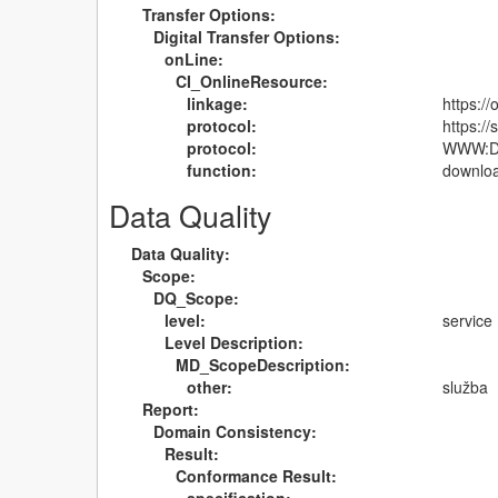
Transfer Options:
Digital Transfer Options:
onLine:
CI_OnlineResource:
linkage:
https:/
protocol:
https:/
protocol:
WWW:DO
function:
downlo
Data Quality
Data Quality:
Scope:
DQ_Scope:
level:
service
Level Description:
MD_ScopeDescription:
other:
služba
Report:
Domain Consistency:
Result:
Conformance Result: