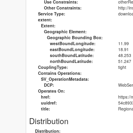
Use Constraints:
otherRe
Other Constraints:
http://
Service Type:
downlo
extent:
Extent:
Geographic Element:
Geographic Bounding Box:
westBoundLongitude:
11.99
eastBoundLongitude:
18.91
southBoundLatitude:
48.253
northBoundLatitude:
51.247
CouplingType:
tight
Contains Operations:
SV_OperationMetadata:
DCP:
WebSer
Operates On:
href:
https:
uuidref:
54c893
title:
Regiona
Distribution
Distribution: