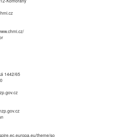
412-Komořany
hmi.cz
/www.chmi.cz/
or
ká 1442/65
10
zp.gov.cz
/mzp.gov.cz
an
inspire.ec.europa.eu/theme/so