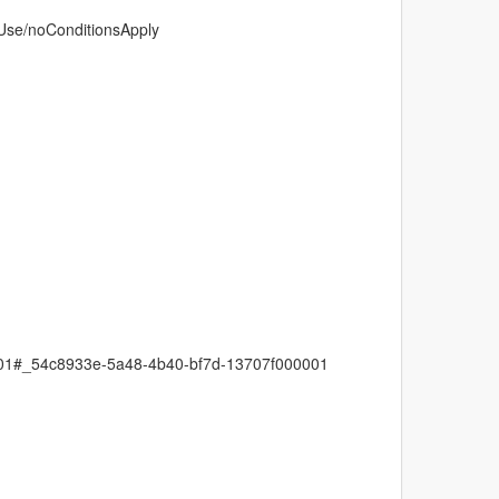
dUse/noConditionsApply
0001#_54c8933e-5a48-4b40-bf7d-13707f000001