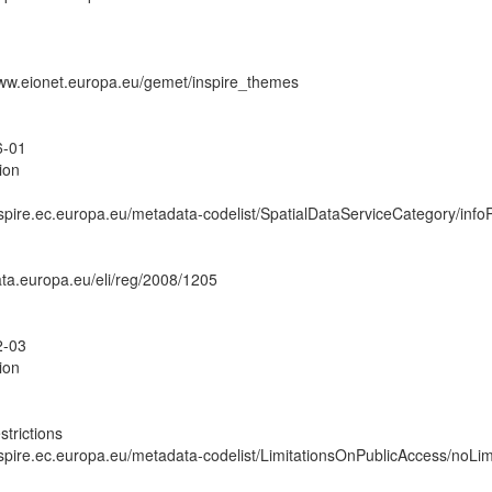
www.eionet.europa.eu/gemet/inspire_themes
6-01
ion
inspire.ec.europa.eu/metadata-codelist/SpatialDataServiceCategory/inf
data.europa.eu/eli/reg/2008/1205
2-03
ion
strictions
inspire.ec.europa.eu/metadata-codelist/LimitationsOnPublicAccess/noLim