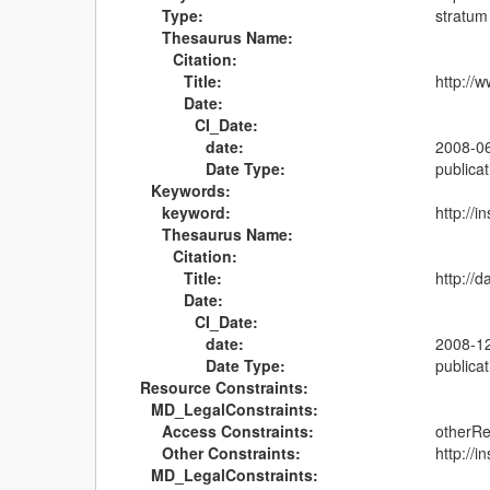
Type:
stratum
Thesaurus Name:
Citation:
Title:
http://
Date:
CI_Date:
date:
2008-0
Date Type:
publicat
Keywords:
keyword:
http://
Thesaurus Name:
Citation:
Title:
http://
Date:
CI_Date:
date:
2008-1
Date Type:
publicat
Resource Constraints:
MD_LegalConstraints:
Access Constraints:
otherRe
Other Constraints:
http://
MD_LegalConstraints: