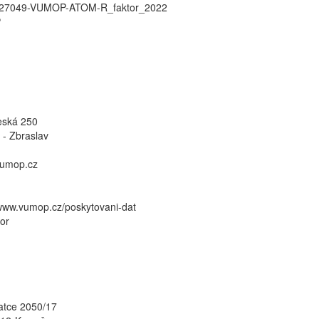
27049-VUMOP-ATOM-R_faktor_2022
P
eská 250
 - Zbraslav
umop.cz
/www.vumop.cz/poskytovani-dat
or
atce 2050/17