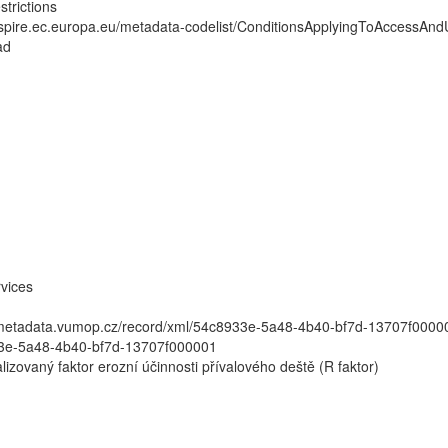
strictions
inspire.ec.europa.eu/metadata-codelist/ConditionsApplyingToAccessAn
ad
vices
//metadata.vumop.cz/record/xml/54c8933e-5a48-4b40-bf7d-13707f00
3e-5a48-4b40-bf7d-13707f000001
lizovaný faktor erozní účinnosti přívalového deště (R faktor)