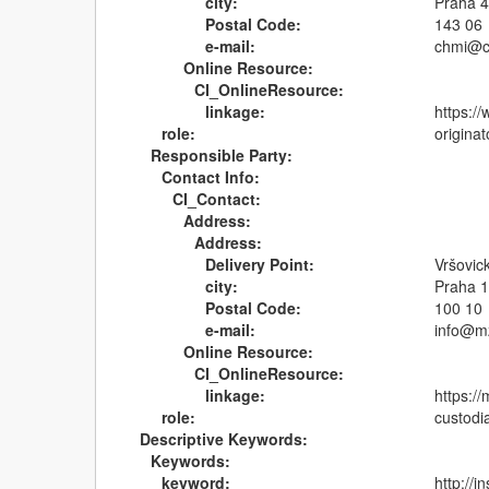
city:
Praha 
Postal Code:
143 06
e-mail:
chmi@c
Online Resource:
CI_OnlineResource:
linkage:
https:/
role:
originat
Responsible Party:
Contact Info:
CI_Contact:
Address:
Address:
Delivery Point:
Vršovic
city:
Praha 
Postal Code:
100 10
e-mail:
info@m
Online Resource:
CI_OnlineResource:
linkage:
https:/
role:
custodi
Descriptive Keywords:
Keywords:
keyword:
http://