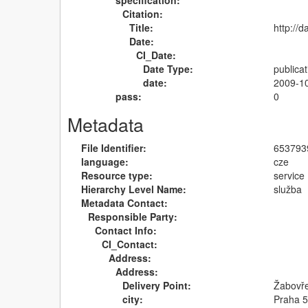
specification:
Citation:
Title:
http://
Date:
CI_Date:
Date Type:
publicat
date:
2009-1
pass:
0
Metadata
File Identifier:
653793
language:
cze
Resource type:
service
Hierarchy Level Name:
služba
Metadata Contact:
Responsible Party:
Contact Info:
CI_Contact:
Address:
Address:
Delivery Point:
Žabovř
city:
Praha 5