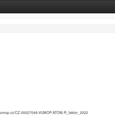
n
//vumop.cz/CZ-00027049-VUMOP-ATOM-R_faktor_2022