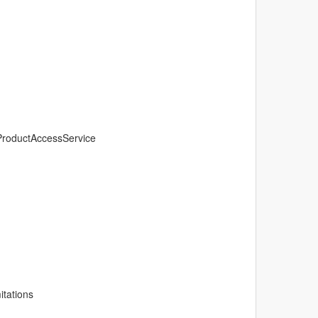
oProductAccessService
itations